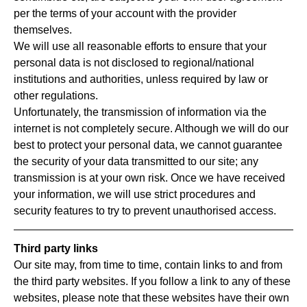
per the terms of your account with the provider
themselves.
We will use all reasonable efforts to ensure that your
personal data is not disclosed to regional/national
institutions and authorities, unless required by law or
other regulations.
Unfortunately, the transmission of information via the
internet is not completely secure. Although we will do our
best to protect your personal data, we cannot guarantee
the security of your data transmitted to our site; any
transmission is at your own risk. Once we have received
your information, we will use strict procedures and
security features to try to prevent unauthorised access.
Third party links
Our site may, from time to time, contain links to and from
the third party websites. If you follow a link to any of these
websites, please note that these websites have their own