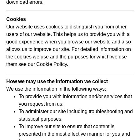
download errors.
Cookies
Our website uses cookies to distinguish you from other
users of our website. This helps us to provide you with a
good experience when you browse our website and also
allows us to improve our site. For detailed information on
the cookies we use and the purposes for which we use
them see our Cookie Policy.
How we may use the information we collect
We use the information in the following ways:
To provide you with information and/or services that
you request from us;
To administer our site including troubleshooting and
statistical purposes;
To improve our site to ensure that content is
presented in the most effective manner for you and