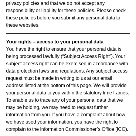
privacy policies and that we do not accept any
responsibility or liability for these policies. Please check
these policies before you submit any personal data to
these websites.
Your rights – access to your personal data
You have the right to ensure that your personal data is
being processed lawfully (“Subject Access Right”). Your
subject access right can be exercised in accordance with
data protection laws and regulations. Any subject access
request must be made in writing to us at our email
address listed at the bottom of this page. We will provide
your personal data to you within the statutory time frames.
To enable us to trace any of your personal data that we
may be holding, we may need to request further
information from you. If you have a complaint about how
we have used your information, you have the right to
complain to the Information Commissioner’s Office (ICO).