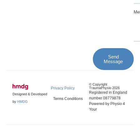
Me
Send
Message
© Copyright
Privacy Policy
TraumaPhysio 2026
Registered in England
Designed & Developed
number 08779878
Terms Conditions
by
HMDG
Powered by Physio 4
Your