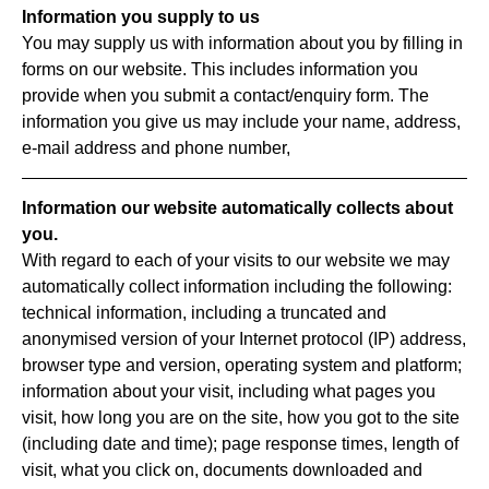
Information you supply to us
You may supply us with information about you by filling in
forms on our website. This includes information you
provide when you submit a contact/enquiry form. The
information you give us may include your name, address,
e-mail address and phone number,
Information our website automatically collects about
you.
With regard to each of your visits to our website we may
automatically collect information including the following:
technical information, including a truncated and
anonymised version of your Internet protocol (IP) address,
browser type and version, operating system and platform;
information about your visit, including what pages you
visit, how long you are on the site, how you got to the site
(including date and time); page response times, length of
visit, what you click on, documents downloaded and