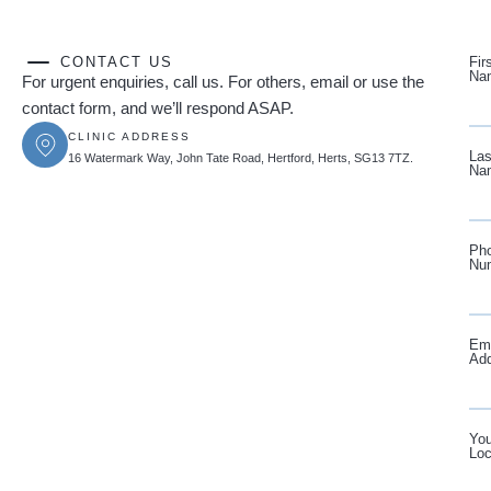
CONTACT US
Fir
Na
For urgent enquiries, call us. For others, email or use the
contact form, and we’ll respond ASAP.
CLINIC ADDRESS
Las
16 Watermark Way, John Tate Road, Hertford, Herts, SG13 7TZ.
Na
Ph
Nu
Ema
Ad
You
Loc