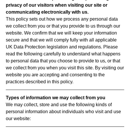
privacy of our visitors when visiting our site or
communicating electronically with us.
This policy sets out how we process any personal data
we collect from you or that you provide to us through our
website. We confirm that we will keep your information
secure and that we will comply fully with all applicable
UK Data Protection legislation and regulations. Please
read the following carefully to understand what happens
to personal data that you choose to provide to us, or that
we collect from you when you visit this site. By visiting our
website you are accepting and consenting to the
practices described in this policy.
Types of information we may collect from you
We may collect, store and use the following kinds of
personal information about individuals who visit and use
our website: