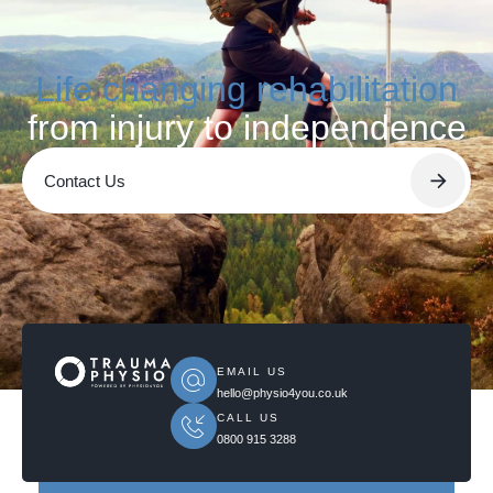
Life changing rehabilitation
from injury to independence
Contact Us
EMAIL US
hello@physio4you.co.uk
CALL US
0800 915 3288