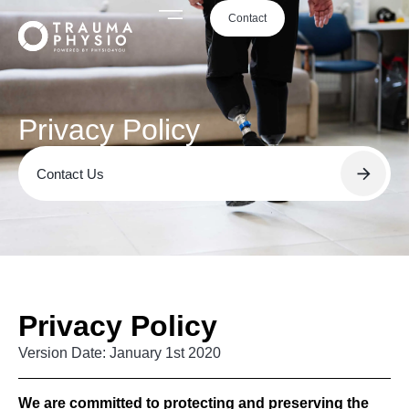
Contact
Privacy Policy
Contact Us
Privacy Policy
Version Date: January 1st 2020
We are committed to protecting and preserving the