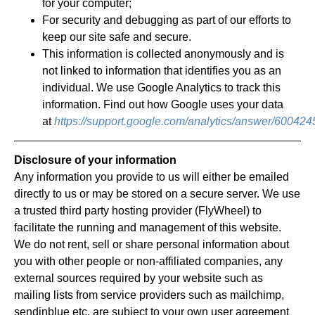
for your computer;
For security and debugging as part of our efforts to
keep our site safe and secure.
This information is collected anonymously and is
not linked to information that identifies you as an
individual. We use Google Analytics to track this
information. Find out how Google uses your data
at
https://support.google.com/analytics/answer/600424
Disclosure of your information
Any information you provide to us will either be emailed
directly to us or may be stored on a secure server. We use
a trusted third party hosting provider (FlyWheel) to
facilitate the running and management of this website.
We do not rent, sell or share personal information about
you with other people or non-affiliated companies, any
external sources required by your website such as
mailing lists from service providers such as mailchimp,
sendinblue etc, are subject to your own user agreement