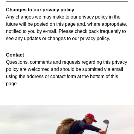
Changes to our privacy policy
Any changes we may make to our privacy policy in the
future will be posted on this page and, where appropriate,
notified to you by e-mail. Please check back frequently to
see any updates or changes to our privacy policy.
Contact
Questions, comments and requests regarding this privacy
policy are welcomed and should be submitted via email
using the address or contact form at the bottom of this
page.