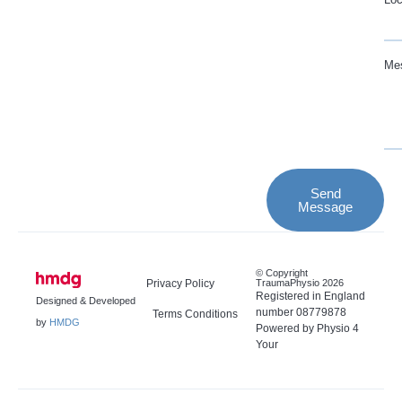
Me
Send
Message
© Copyright
Privacy Policy
TraumaPhysio 2026
Registered in England
Designed & Developed
number 08779878
Terms Conditions
by
HMDG
Powered by Physio 4
Your