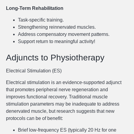
Long-Term Rehabilitation
Task-specific training.
Strengthening reinnervated muscles.
Address compensatory movement patterns.
Support return to meaningful activity!
Adjuncts to Physiotherapy
Electrical Stimulation (ES)
Electrical stimulation is an evidence-supported adjunct
that promotes peripheral nerve regeneration and
improves functional recovery. Traditional muscle
stimulation parameters may be inadequate to address
denervated muscle, but research suggests that new
protocols can be of benefit:
Brief low-frequency ES (typically 20 Hz for one