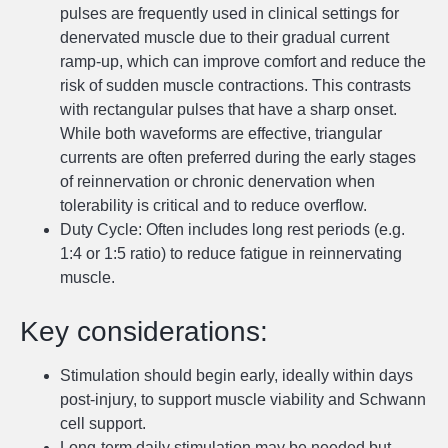
pulses are frequently used in clinical settings for
denervated muscle due to their gradual current
ramp-up, which can improve comfort and reduce the
risk of sudden muscle contractions. This contrasts
with rectangular pulses that have a sharp onset.
While both waveforms are effective, triangular
currents are often preferred during the early stages
of reinnervation or chronic denervation when
tolerability is critical and to reduce overflow.
Duty Cycle: Often includes long rest periods (e.g.
1:4 or 1:5 ratio) to reduce fatigue in reinnervating
muscle.
Key considerations:
Stimulation should begin early, ideally within days
post-injury, to support muscle viability and Schwann
cell support.
Long-term daily stimulation may be needed but