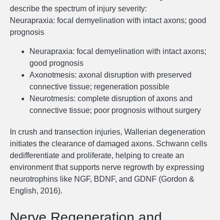
describe the spectrum of injury severity:
Neurapraxia: focal demyelination with intact axons; good
prognosis
Neurapraxia: focal demyelination with intact axons;
good prognosis
Axonotmesis: axonal disruption with preserved
connective tissue; regeneration possible
Neurotmesis: complete disruption of axons and
connective tissue; poor prognosis without surgery
In crush and transection injuries, Wallerian degeneration
initiates the clearance of damaged axons. Schwann cells
dedifferentiate and proliferate, helping to create an
environment that supports nerve regrowth by expressing
neurotrophins like NGF, BDNF, and GDNF (Gordon &
English, 2016).
Nerve Regeneration and