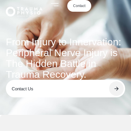
Contact
From Injury to Innervation:
Peripheral Nerve Injury is
The Hidden Battle in
Trauma Recovery.
Contact Us