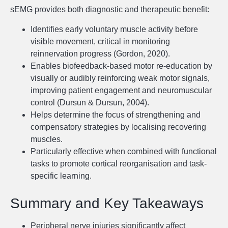
sEMG provides both diagnostic and therapeutic benefit:
Identifies early voluntary muscle activity before
visible movement, critical in monitoring
reinnervation progress (Gordon, 2020).
Enables biofeedback-based motor re-education by
visually or audibly reinforcing weak motor signals,
improving patient engagement and neuromuscular
control (Dursun & Dursun, 2004).
Helps determine the focus of strengthening and
compensatory strategies by localising recovering
muscles.
Particularly effective when combined with functional
tasks to promote cortical reorganisation and task-
specific learning.
Summary and Key Takeaways
Peripheral nerve injuries significantly affect