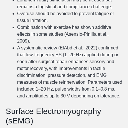
remains a logistical and compliance challenge.
Overuse should be avoided to prevent fatigue or
tissue irritation.
Combination with exercise has shown additive
effects in some studies (Asensio-Pinilla et al.,
2009).
A systematic review (ElAbd et al., 2022) confirmed
that low-frequency ES (1–20 Hz) applied during or
soon after surgical repair enhances sensory and
motor recovery, with improvements in tactile
discrimination, pressure detection, and EMG
measures of muscle reinnervation. Parameters used
included 1–20 Hz, pulse widths from 0.1–0.8 ms,
and amplitudes up to 30 V depending on tolerance.
Surface Electromyography
(sEMG)