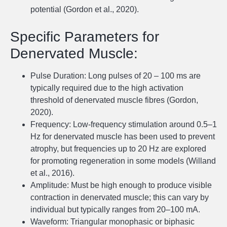
potential (Gordon et al., 2020).
Specific Parameters for
Denervated Muscle:
Pulse Duration: Long pulses of 20 – 100 ms are
typically required due to the high activation
threshold of denervated muscle fibres (Gordon,
2020).
Frequency: Low-frequency stimulation around 0.5–1
Hz for denervated muscle has been used to prevent
atrophy, but frequencies up to 20 Hz are explored
for promoting regeneration in some models (Willand
et al., 2016).
Amplitude: Must be high enough to produce visible
contraction in denervated muscle; this can vary by
individual but typically ranges from 20–100 mA.
Waveform: Triangular monophasic or biphasic