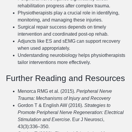
rehabilitation progress after complex trauma.
Physiotherapists play a crucial role in identifying,
monitoring, and managing these injuries.
Surgical repair success depends on timely
intervention and coordinated post-op rehab.
Adjuncts like ES and sEMG can support recovery
when used appropriately.
Understanding neurobiology helps physiotherapists
tailor interventions more effectively.
Further Reading and Resources
Menorca RMG et al. (2015).
Peripheral Nerve
Trauma: Mechanisms of Injury and Recovery
Gordon T & English AW (2016).
Strategies to
Promote Peripheral Nerve Regeneration: Electrical
Stimulation and Exercise
. Eur J Neurosci,
43(3):336–350.