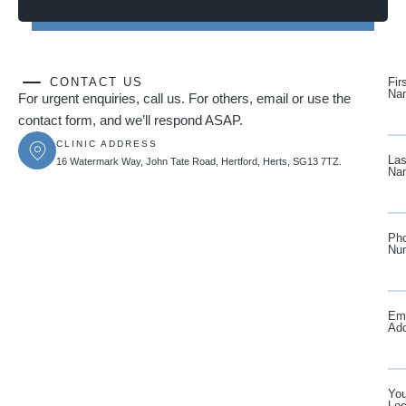
CONTACT US
Fir
Na
For urgent enquiries, call us. For others, email or use the
contact form, and we’ll respond ASAP.
CLINIC ADDRESS
Las
16 Watermark Way, John Tate Road, Hertford, Herts, SG13 7TZ.
Na
Ph
Nu
Ema
Ad
You
Loc