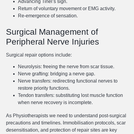
Advancing Tinel’s sign.
Return of voluntary movement or EMG activity.
Re-emergence of sensation.
Surgical Management of
Peripheral Nerve Injuries
Surgical repair options include:
Neurolysis: freeing the nerve from scar tissue.
Nerve grafting: bridging a nerve gap.
Nerve transfers: redirecting functional nerves to
restore priority functions.
Tendon transfers: substituting lost muscle function
when nerve recovery is incomplete.
As Physiotherapists we need to understand post-surgical
precautions and timelines. Immobilisation protocols, scar
desensitisation, and protection of repair sites are key