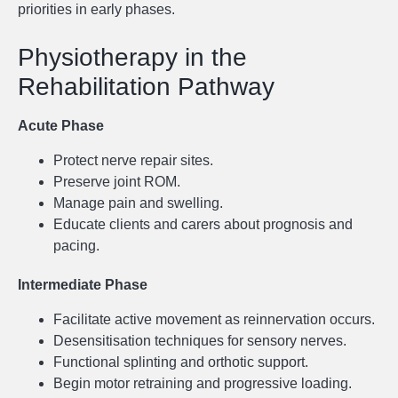
priorities in early phases.
Physiotherapy in the
Rehabilitation Pathway
Acute Phase
Protect nerve repair sites.
Preserve joint ROM.
Manage pain and swelling.
Educate clients and carers about prognosis and
pacing.
Intermediate Phase
Facilitate active movement as reinnervation occurs.
Desensitisation techniques for sensory nerves.
Functional splinting and orthotic support.
Begin motor retraining and progressive loading.