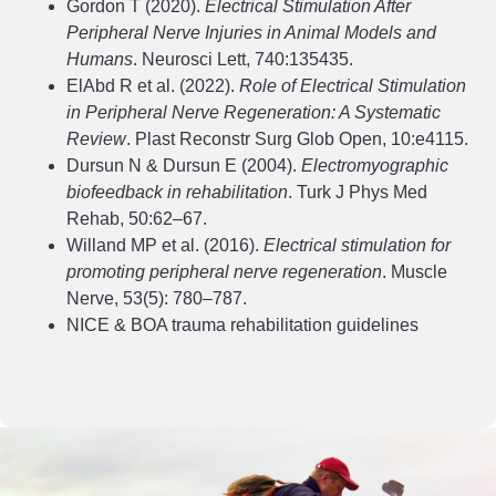
Gordon T (2020).
Electrical Stimulation After
Peripheral Nerve Injuries in Animal Models and
Humans
. Neurosci Lett, 740:135435.
ElAbd R et al. (2022).
Role of Electrical Stimulation
in Peripheral Nerve Regeneration: A Systematic
Review
. Plast Reconstr Surg Glob Open, 10:e4115.
Dursun N & Dursun E (2004).
Electromyographic
biofeedback in rehabilitation
. Turk J Phys Med
Rehab, 50:62–67.
Willand MP et al. (2016).
Electrical stimulation for
promoting peripheral nerve regeneration
. Muscle
Nerve, 53(5): 780–787.
NICE & BOA trauma rehabilitation guidelines