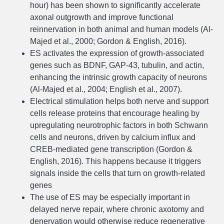
hour) has been shown to significantly accelerate
axonal outgrowth and improve functional
reinnervation in both animal and human models (Al-
Majed et al., 2000; Gordon & English, 2016).
ES activates the expression of growth-associated
genes such as BDNF, GAP-43, tubulin, and actin,
enhancing the intrinsic growth capacity of neurons
(Al-Majed et al., 2004; English et al., 2007).
Electrical stimulation helps both nerve and support
cells release proteins that encourage healing by
upregulating neurotrophic factors in both Schwann
cells and neurons, driven by calcium influx and
CREB-mediated gene transcription (Gordon &
English, 2016). This happens because it triggers
signals inside the cells that turn on growth-related
genes
The use of ES may be especially important in
delayed nerve repair, where chronic axotomy and
denervation would otherwise reduce regenerative