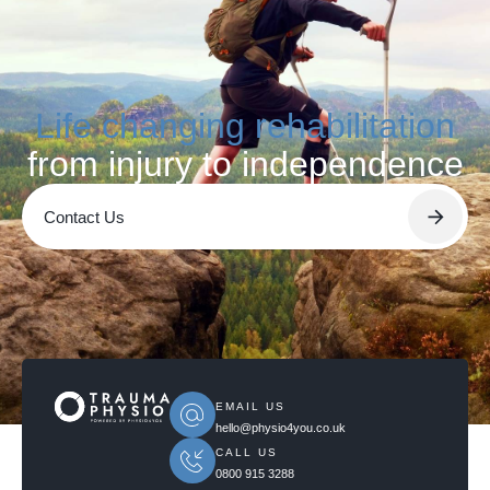
Life changing rehabilitation
from injury to independence
Contact Us
EMAIL US
hello@physio4you.co.uk
CALL US
0800 915 3288