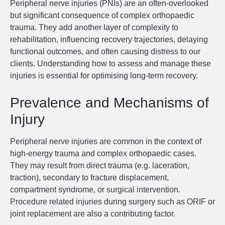
Peripheral nerve injuries (PNIs) are an often-overlooked
but significant consequence of complex orthopaedic
trauma. They add another layer of complexity to
rehabilitation, influencing recovery trajectories, delaying
functional outcomes, and often causing distress to our
clients. Understanding how to assess and manage these
injuries is essential for optimising long-term recovery.
Prevalence and Mechanisms of
Injury
Peripheral nerve injuries are common in the context of
high-energy trauma and complex orthopaedic cases.
They may result from direct trauma (e.g. laceration,
traction), secondary to fracture displacement,
compartment syndrome, or surgical intervention.
Procedure related injuries during surgery such as ORIF or
joint replacement are also a contributing factor.