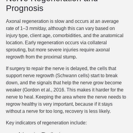
Prognosis
Axonal regeneration is slow and occurs at an average
rate of 1–3 mm/day, although this can vary based on
injury type, client age, comorbidities, and the anatomical
location. Early regeneration occurs via collateral
sprouting, but more severe injuries require axonal
regrowth from the proximal stump.
If surgery to repair the nerve is delayed, the cells that
support nerve regrowth (Schwann cells) start to break
down, and the signals that help the nerve grow become
weaker (Gordon et al., 2016. This makes it harder for the
nerve to heal. Keeping the area where the nerve needs to
regrow healthy is very important, because if it stays
without a nerve for too long, recovery is less likely.
Key indicators of regeneration include: