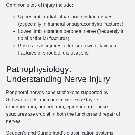
Common sites of injury include:
Upper limb: radial, ulnar, and median nerves
(especially in humeral or supracondylar fractures)
Lower limb: common peroneal nerve (frequently in
tibial or fibular fractures)
Plexus-level injuries: often seen with clavicular
fractures or shoulder dislocations
Pathophysiology:
Understanding Nerve Injury
Peripheral nerves consist of axons supported by
Schwann cells and connective tissue layers
(endoneurium, perineurium, epineurium). These
structures are crucial in both the function and repair of
nerves.
Seddon’s and Sunderland’s classification systems