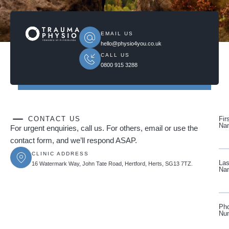
EMAIL US
hello@physio4you.co.uk
CALL US
0800 915 3288
CONTACT US
Fir
Na
For urgent enquiries, call us. For others, email or use the
contact form, and we’ll respond ASAP.
CLINIC ADDRESS
Las
16 Watermark Way, John Tate Road, Hertford, Herts, SG13 7TZ.
Na
Ph
Nu