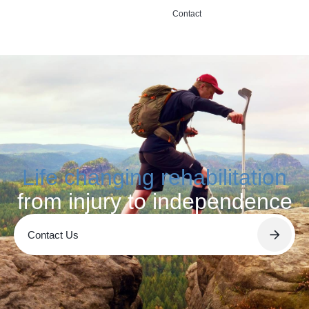
Contact
Life changing rehabilitation
from injury to independence
Contact Us